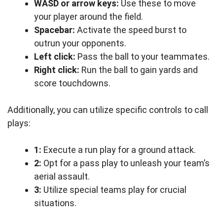
WASD or arrow keys:
Use these to move
your player around the field.
Spacebar:
Activate the speed burst to
outrun your opponents.
Left click:
Pass the ball to your teammates.
Right click:
Run the ball to gain yards and
score touchdowns.
Additionally, you can utilize specific controls to call
plays:
1:
Execute a run play for a ground attack.
2:
Opt for a pass play to unleash your team’s
aerial assault.
3:
Utilize special teams play for crucial
situations.