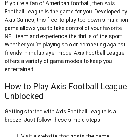
If you’re a fan of American football, then Axis
Football League is the game for you. Developed by
Axis Games, this free-to-play top-down simulation
game allows you to take control of your favorite
NFL team and experience the thrills of the sport.
Whether you’re playing solo or competing against
friends in multiplayer mode, Axis Football League
offers a variety of game modes to keep you
entertained.
How to Play Axis Football League
Unblocked
Getting started with Axis Football League is a
breeze. Just follow these simple steps:
Visit a website that hosts the game.