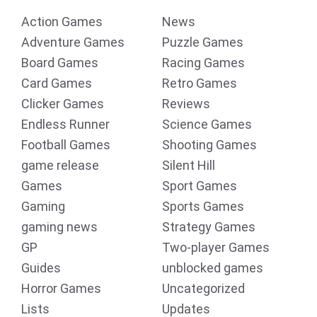
Action Games
News
Adventure Games
Puzzle Games
Board Games
Racing Games
Card Games
Retro Games
Clicker Games
Reviews
Endless Runner
Science Games
Football Games
Shooting Games
game release
Silent Hill
Games
Sport Games
Gaming
Sports Games
gaming news
Strategy Games
GP
Two-player Games
Guides
unblocked games
Horror Games
Uncategorized
Lists
Updates