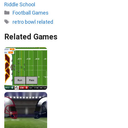
Riddle School
Categories
Football Games
Tags
retro bowl related
Related Games