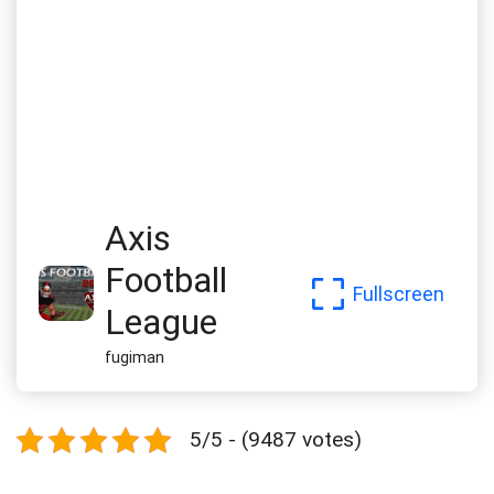
Axis
Football
Fullscreen
League
fugiman
5/5 - (9487 votes)