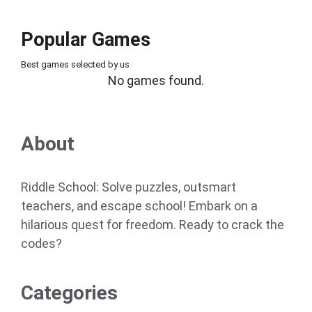
Popular Games
Best games selected by us
No games found.
About
Riddle School: Solve puzzles, outsmart
teachers, and escape school! Embark on a
hilarious quest for freedom. Ready to crack the
codes?
Categories