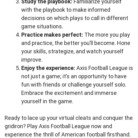
Study the playbook:
Familiarize yourself
with the playbook to make informed
decisions on which plays to call in different
game situations.
Practice makes perfect:
The more you play
and practice, the better you’ll become. Hone
your skills, strategize, and watch yourself
improve.
Enjoy the experience:
Axis Football League is
not just a game; it’s an opportunity to have
fun with friends or challenge yourself solo.
Embrace the excitement and immerse
yourself in the game.
Ready to lace up your virtual cleats and conquer the
gridiron? Play Axis Football League now and
experience the thrill of American football firsthand.