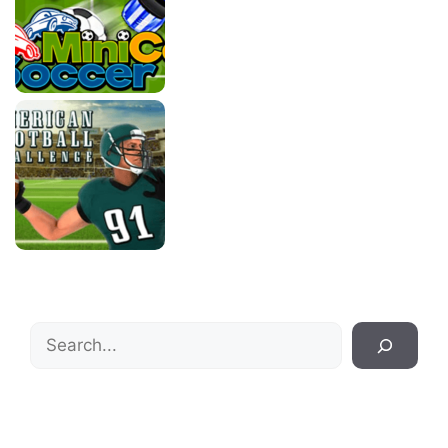
Search