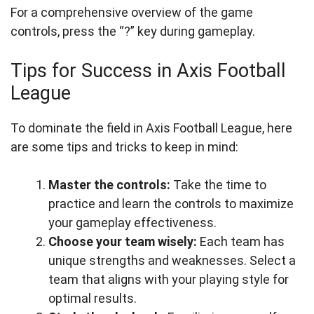
For a comprehensive overview of the game
controls, press the “?” key during gameplay.
Tips for Success in Axis Football
League
To dominate the field in Axis Football League, here
are some tips and tricks to keep in mind:
Master the controls:
Take the time to
practice and learn the controls to maximize
your gameplay effectiveness.
Choose your team wisely:
Each team has
unique strengths and weaknesses. Select a
team that aligns with your playing style for
optimal results.