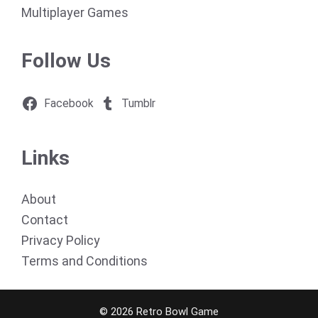
Multiplayer Games
Follow Us
Facebook
Tumblr
Links
About
Contact
Privacy Policy
Terms and Conditions
© 2026 Retro Bowl Game