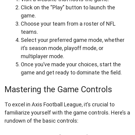
Click on the “Play” button to launch the
game.
Choose your team from a roster of NFL
teams.
Select your preferred game mode, whether
it’s season mode, playoff mode, or
multiplayer mode.
Once you’ve made your choices, start the
game and get ready to dominate the field.
Mastering the Game Controls
To excel in Axis Football League, it’s crucial to
familiarize yourself with the game controls. Here’s a
rundown of the basic controls: