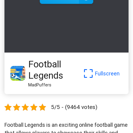
Football
Legends
Fullscreen
MadPuffers
5/5 - (9464 votes)
Football Legends is an exciting online football game
that allows players to showcase their skills and