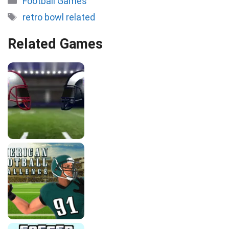
Football Games
Tags
retro bowl related
Related Games