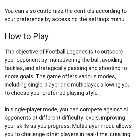
You can also customize the controls according to
your preference by accessing the settings menu.
How to Play
The objective of Football Legends is to outscore
your opponent by maneuvering the ball, avoiding
tackles, and strategically passing and shooting to
score goals. The game offers various modes,
including single-player and multiplayer, allowing you
to choose your preferred playing style.
In single-player mode, you can compete against AI
opponents at different difficulty levels, improving
your skills as you progress. Multiplayer mode allows
you to challenge other players in real-time, creating