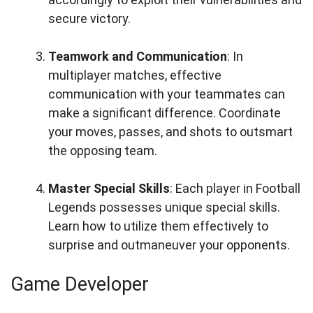
secure victory.
Teamwork and Communication
: In
multiplayer matches, effective
communication with your teammates can
make a significant difference. Coordinate
your moves, passes, and shots to outsmart
the opposing team.
Master Special Skills
: Each player in Football
Legends possesses unique special skills.
Learn how to utilize them effectively to
surprise and outmaneuver your opponents.
Game Developer