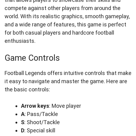
compete against other players from around the
world. With its realistic graphics, smooth gameplay,
and a wide range of features, this game is perfect
for both casual players and hardcore football
enthusiasts.
Game Controls
Football Legends offers intuitive controls that make
it easy to navigate and master the game. Here are
the basic controls:
Arrow keys
: Move player
A
: Pass/Tackle
S
: Shoot/Tackle
D
: Special skill