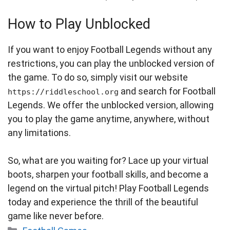
How to Play Unblocked
If you want to enjoy Football Legends without any
restrictions, you can play the unblocked version of
the game. To do so, simply visit our website
and search for Football
https://riddleschool.org
Legends. We offer the unblocked version, allowing
you to play the game anytime, anywhere, without
any limitations.
So, what are you waiting for? Lace up your virtual
boots, sharpen your football skills, and become a
legend on the virtual pitch! Play Football Legends
today and experience the thrill of the beautiful
game like never before.
Categories