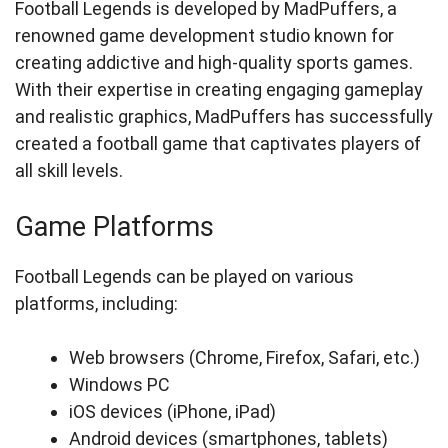
Football Legends is developed by MadPuffers, a
renowned game development studio known for
creating addictive and high-quality sports games.
With their expertise in creating engaging gameplay
and realistic graphics, MadPuffers has successfully
created a football game that captivates players of
all skill levels.
Game Platforms
Football Legends can be played on various
platforms, including:
Web browsers (Chrome, Firefox, Safari, etc.)
Windows PC
iOS devices (iPhone, iPad)
Android devices (smartphones, tablets)