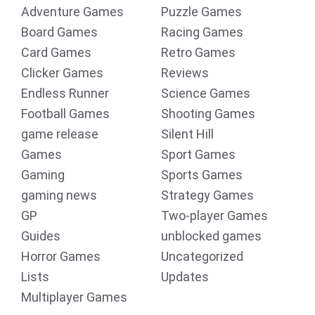
Adventure Games
Puzzle Games
Board Games
Racing Games
Card Games
Retro Games
Clicker Games
Reviews
Endless Runner
Science Games
Football Games
Shooting Games
game release
Silent Hill
Games
Sport Games
Gaming
Sports Games
gaming news
Strategy Games
GP
Two-player Games
Guides
unblocked games
Horror Games
Uncategorized
Lists
Updates
Multiplayer Games