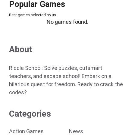
Popular Games
Best games selected by us
No games found.
About
Riddle School: Solve puzzles, outsmart
teachers, and escape school! Embark on a
hilarious quest for freedom. Ready to crack the
codes?
Categories
Action Games
News