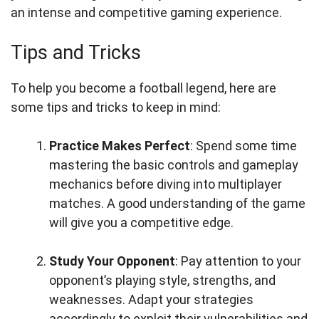
an intense and competitive gaming experience.
Tips and Tricks
To help you become a football legend, here are
some tips and tricks to keep in mind:
Practice Makes Perfect
: Spend some time
mastering the basic controls and gameplay
mechanics before diving into multiplayer
matches. A good understanding of the game
will give you a competitive edge.
Study Your Opponent
: Pay attention to your
opponent’s playing style, strengths, and
weaknesses. Adapt your strategies
accordingly to exploit their vulnerabilities and