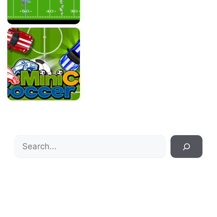
Search