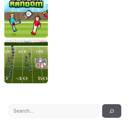
Search