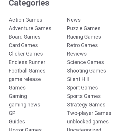
Categories
Action Games
News
Adventure Games
Puzzle Games
Board Games
Racing Games
Card Games
Retro Games
Clicker Games
Reviews
Endless Runner
Science Games
Football Games
Shooting Games
game release
Silent Hill
Games
Sport Games
Gaming
Sports Games
gaming news
Strategy Games
GP
Two-player Games
Guides
unblocked games
Horror Games
Uncategorized