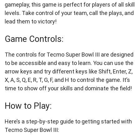
gameplay, this game is perfect for players of all skill
levels. Take control of your team, call the plays, and
lead them to victory!
Game Controls:
The controls for Tecmo Super Bowl III are designed
to be accessible and easy to learn. You can use the
arrow keys and try different keys like Shift, Enter, Z,
X, A, S, Q, E, R, T, G, F, and H to control the game. It’s
time to show off your skills and dominate the field!
How to Play:
Here’s a step-by-step guide to getting started with
Tecmo Super Bowl III: