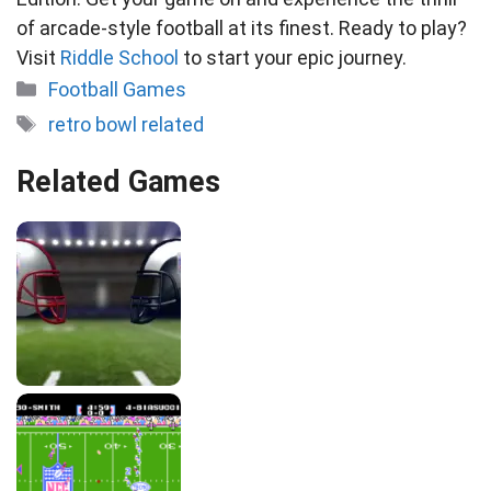
of arcade-style football at its finest. Ready to play?
Visit
Riddle School
to start your epic journey.
Categories
Football Games
Tags
retro bowl related
Related Games