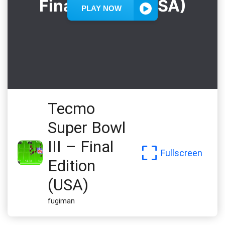
Tecmo
Super Bowl
III – Final
Fullscreen
Edition
(USA)
fugiman