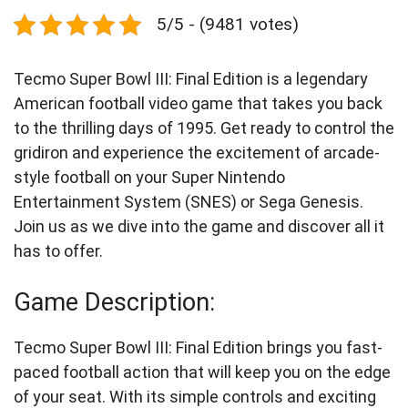
5/5 - (9481 votes)
Tecmo Super Bowl III: Final Edition is a legendary
American football video game that takes you back
to the thrilling days of 1995. Get ready to control the
gridiron and experience the excitement of arcade-
style football on your Super Nintendo
Entertainment System (SNES) or Sega Genesis.
Join us as we dive into the game and discover all it
has to offer.
Game Description:
Tecmo Super Bowl III: Final Edition brings you fast-
paced football action that will keep you on the edge
of your seat. With its simple controls and exciting