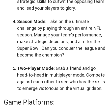
strategic skills to outwit the opposing team
and lead your players to glory.
Season Mode:
Take on the ultimate
challenge by playing through an entire NFL
season. Manage your team’s performance,
make strategic decisions, and aim for the
Super Bowl. Can you conquer the league and
become the champion?
Two-Player Mode:
Grab a friend and go
head-to-head in multiplayer mode. Compete
against each other to see who has the skills
to emerge victorious on the virtual gridiron.
Game Platforms: