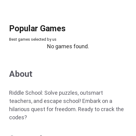
Popular Games
Best games selected by us
No games found.
About
Riddle School: Solve puzzles, outsmart
teachers, and escape school! Embark on a
hilarious quest for freedom. Ready to crack the
codes?