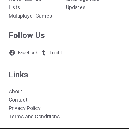
Lists
Updates
Multiplayer Games
Follow Us
Facebook
Tumblr
Links
About
Contact
Privacy Policy
Terms and Conditions