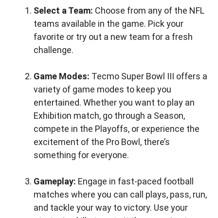
Select a Team:
Choose from any of the NFL
teams available in the game. Pick your
favorite or try out a new team for a fresh
challenge.
Game Modes:
Tecmo Super Bowl III offers a
variety of game modes to keep you
entertained. Whether you want to play an
Exhibition match, go through a Season,
compete in the Playoffs, or experience the
excitement of the Pro Bowl, there’s
something for everyone.
Gameplay:
Engage in fast-paced football
matches where you can call plays, pass, run,
and tackle your way to victory. Use your