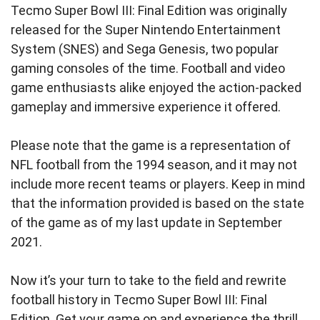
Tecmo Super Bowl III: Final Edition was originally
released for the Super Nintendo Entertainment
System (SNES) and Sega Genesis, two popular
gaming consoles of the time. Football and video
game enthusiasts alike enjoyed the action-packed
gameplay and immersive experience it offered.
Please note that the game is a representation of
NFL football from the 1994 season, and it may not
include more recent teams or players. Keep in mind
that the information provided is based on the state
of the game as of my last update in September
2021.
Now it’s your turn to take to the field and rewrite
football history in Tecmo Super Bowl III: Final
Edition. Get your game on and experience the thrill