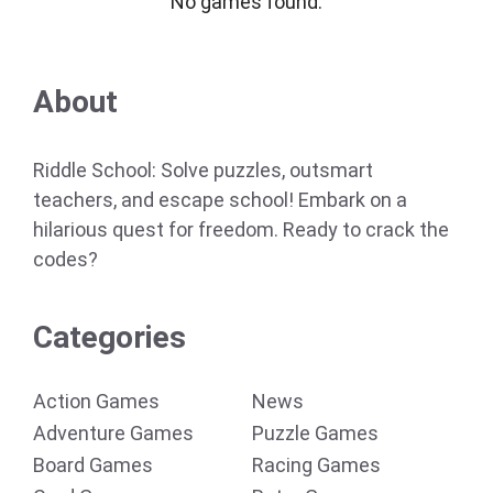
No games found.
About
Riddle School: Solve puzzles, outsmart
teachers, and escape school! Embark on a
hilarious quest for freedom. Ready to crack the
codes?
Categories
Action Games
News
Adventure Games
Puzzle Games
Board Games
Racing Games