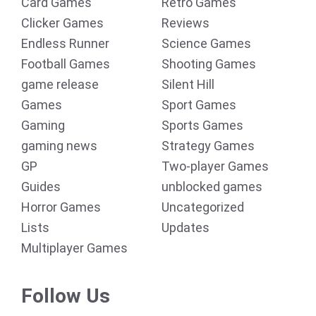
Card Games
Retro Games
Clicker Games
Reviews
Endless Runner
Science Games
Football Games
Shooting Games
game release
Silent Hill
Games
Sport Games
Gaming
Sports Games
gaming news
Strategy Games
GP
Two-player Games
Guides
unblocked games
Horror Games
Uncategorized
Lists
Updates
Multiplayer Games
Follow Us