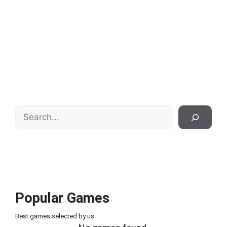
Search
Popular Games
Best games selected by us