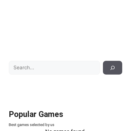
Search
Popular Games
Best games selected by us