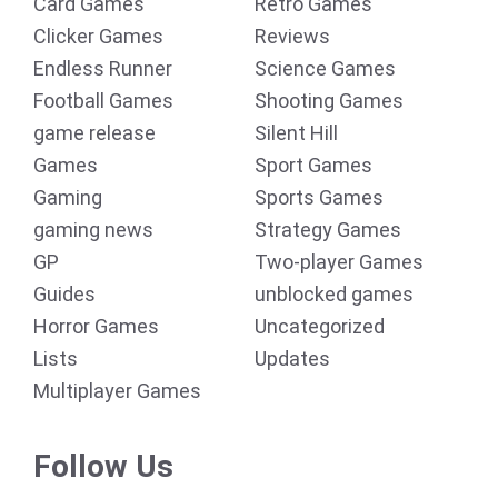
Card Games
Retro Games
Clicker Games
Reviews
Endless Runner
Science Games
Football Games
Shooting Games
game release
Silent Hill
Games
Sport Games
Gaming
Sports Games
gaming news
Strategy Games
GP
Two-player Games
Guides
unblocked games
Horror Games
Uncategorized
Lists
Updates
Multiplayer Games
Follow Us