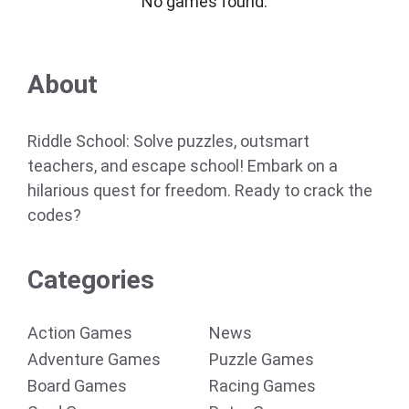
No games found.
About
Riddle School: Solve puzzles, outsmart
teachers, and escape school! Embark on a
hilarious quest for freedom. Ready to crack the
codes?
Categories
Action Games
News
Adventure Games
Puzzle Games
Board Games
Racing Games