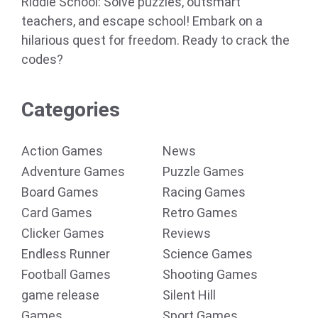
Riddle School: Solve puzzles, outsmart
teachers, and escape school! Embark on a
hilarious quest for freedom. Ready to crack the
codes?
Categories
Action Games
News
Adventure Games
Puzzle Games
Board Games
Racing Games
Card Games
Retro Games
Clicker Games
Reviews
Endless Runner
Science Games
Football Games
Shooting Games
game release
Silent Hill
Games
Sport Games