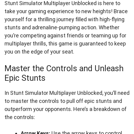
Stunt Simulator Multiplayer Unblocked is here to
take your gaming experience to new heights! Brace
yourself for a thrilling journey filled with high-flying
stunts and adrenaline-pumping action. Whether
you’re competing against friends or teaming up for
multiplayer thrills, this game is guaranteed to keep
you on the edge of your seat.
Master the Controls and Unleash
Epic Stunts
In Stunt Simulator Multiplayer Unblocked, you’ll need
to master the controls to pull off epic stunts and
outperform your opponents. Here’s a breakdown of
the controls:
Arrow Keys:
Use the arrow keys to control