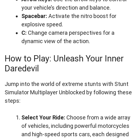
your vehicle’s direction and balance.
Spacebar:
Activate the nitro boost for
explosive speed.
C:
Change camera perspectives for a
dynamic view of the action.
How to Play: Unleash Your Inner
Daredevil
Jump into the world of extreme stunts with Stunt
Simulator Multiplayer Unblocked by following these
steps:
Select Your Ride:
Choose from a wide array
of vehicles, including powerful motorcycles
and high-speed sports cars, each designed