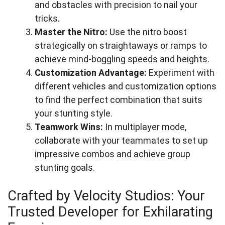
and obstacles with precision to nail your
tricks.
Master the Nitro:
Use the nitro boost
strategically on straightaways or ramps to
achieve mind-boggling speeds and heights.
Customization Advantage:
Experiment with
different vehicles and customization options
to find the perfect combination that suits
your stunting style.
Teamwork Wins:
In multiplayer mode,
collaborate with your teammates to set up
impressive combos and achieve group
stunting goals.
Crafted by Velocity Studios: Your
Trusted Developer for Exhilarating