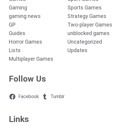
Gaming
Sports Games
gaming news
Strategy Games
GP
Two-player Games
Guides
unblocked games
Horror Games
Uncategorized
Lists
Updates
Multiplayer Games
Follow Us
Facebook
Tumblr
Links