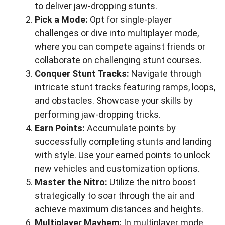
to deliver jaw-dropping stunts.
Pick a Mode:
Opt for single-player
challenges or dive into multiplayer mode,
where you can compete against friends or
collaborate on challenging stunt courses.
Conquer Stunt Tracks:
Navigate through
intricate stunt tracks featuring ramps, loops,
and obstacles. Showcase your skills by
performing jaw-dropping tricks.
Earn Points:
Accumulate points by
successfully completing stunts and landing
with style. Use your earned points to unlock
new vehicles and customization options.
Master the Nitro:
Utilize the nitro boost
strategically to soar through the air and
achieve maximum distances and heights.
Multiplayer Mayhem:
In multiplayer mode,