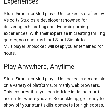
Experiences
Stunt Simulator Multiplayer Unblocked is crafted by
Velocity Studios, a developer renowned for
delivering exhilarating and dynamic gaming
experiences. With their expertise in creating thrilling
games, you can trust that Stunt Simulator
Multiplayer Unblocked will keep you entertained for
hours.
Play Anywhere, Anytime
Stunt Simulator Multiplayer Unblocked is accessible
on a variety of platforms, primarily web browsers.
This ensures that you can indulge in daring stunts
no matter where you are. So buckle up, get ready to
show off your stunt skills, compete for high scores,