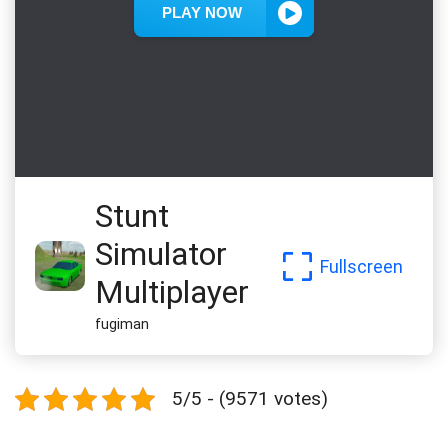
Stunt
Simulator
Fullscreen
Multiplayer
fugiman
5/5 - (9571 votes)