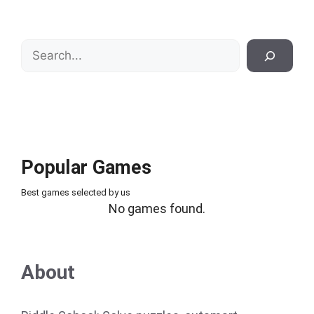
Search
Popular Games
Best games selected by us
No games found.
About