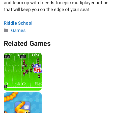
and team up with friends for epic multiplayer action
that will keep you on the edge of your seat.
Riddle School
Categories
Games
Related Games