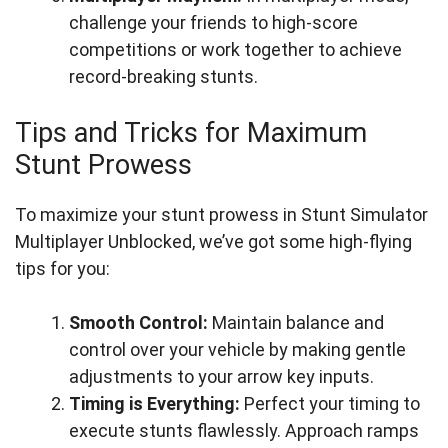
challenge your friends to high-score
competitions or work together to achieve
record-breaking stunts.
Tips and Tricks for Maximum
Stunt Prowess
To maximize your stunt prowess in Stunt Simulator
Multiplayer Unblocked, we’ve got some high-flying
tips for you:
Smooth Control:
Maintain balance and
control over your vehicle by making gentle
adjustments to your arrow key inputs.
Timing is Everything:
Perfect your timing to
execute stunts flawlessly. Approach ramps