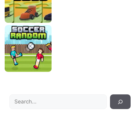
Search