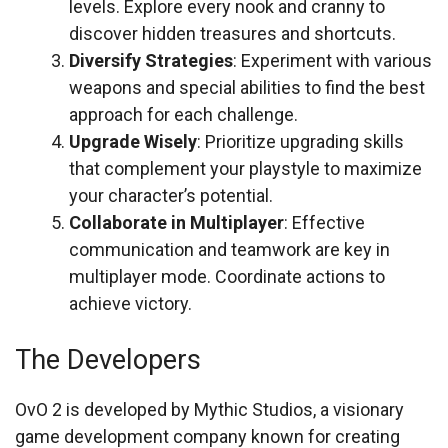
levels. Explore every nook and cranny to
discover hidden treasures and shortcuts.
Diversify Strategies
: Experiment with various
weapons and special abilities to find the best
approach for each challenge.
Upgrade Wisely
: Prioritize upgrading skills
that complement your playstyle to maximize
your character’s potential.
Collaborate in Multiplayer
: Effective
communication and teamwork are key in
multiplayer mode. Coordinate actions to
achieve victory.
The Developers
OvO 2 is developed by Mythic Studios, a visionary
game development company known for creating