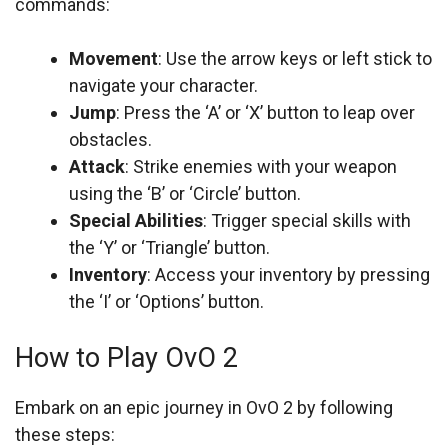
commands:
Movement
: Use the arrow keys or left stick to
navigate your character.
Jump
: Press the ‘A’ or ‘X’ button to leap over
obstacles.
Attack
: Strike enemies with your weapon
using the ‘B’ or ‘Circle’ button.
Special Abilities
: Trigger special skills with
the ‘Y’ or ‘Triangle’ button.
Inventory
: Access your inventory by pressing
the ‘I’ or ‘Options’ button.
How to Play OvO 2
Embark on an epic journey in OvO 2 by following
these steps: