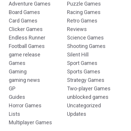
Adventure Games
Puzzle Games
Board Games
Racing Games
Card Games
Retro Games
Clicker Games
Reviews
Endless Runner
Science Games
Football Games
Shooting Games
game release
Silent Hill
Games
Sport Games
Gaming
Sports Games
gaming news
Strategy Games
GP
Two-player Games
Guides
unblocked games
Horror Games
Uncategorized
Lists
Updates
Multiplayer Games