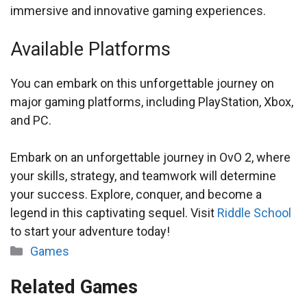
immersive and innovative gaming experiences.
Available Platforms
You can embark on this unforgettable journey on
major gaming platforms, including PlayStation, Xbox,
and PC.
Embark on an unforgettable journey in OvO 2, where
your skills, strategy, and teamwork will determine
your success. Explore, conquer, and become a
legend in this captivating sequel. Visit
Riddle School
to start your adventure today!
Categories
Games
Related Games