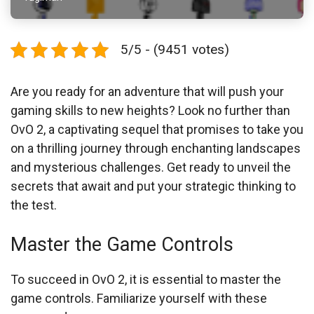
5/5 - (9451 votes)
Are you ready for an adventure that will push your
gaming skills to new heights? Look no further than
OvO 2, a captivating sequel that promises to take you
on a thrilling journey through enchanting landscapes
and mysterious challenges. Get ready to unveil the
secrets that await and put your strategic thinking to
the test.
Master the Game Controls
To succeed in OvO 2, it is essential to master the
game controls. Familiarize yourself with these