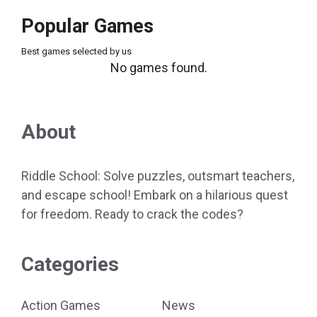
Popular Games
Best games selected by us
No games found.
About
Riddle School: Solve puzzles, outsmart teachers,
and escape school! Embark on a hilarious quest
for freedom. Ready to crack the codes?
Categories
Action Games
News