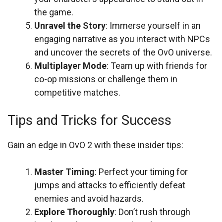
the game.
Unravel the Story
: Immerse yourself in an
engaging narrative as you interact with NPCs
and uncover the secrets of the OvO universe.
Multiplayer Mode
: Team up with friends for
co-op missions or challenge them in
competitive matches.
Tips and Tricks for Success
Gain an edge in OvO 2 with these insider tips:
Master Timing
: Perfect your timing for
jumps and attacks to efficiently defeat
enemies and avoid hazards.
Explore Thoroughly
: Don’t rush through