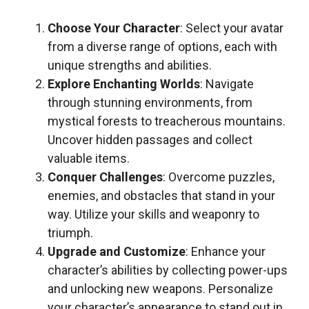
Choose Your Character
: Select your avatar
from a diverse range of options, each with
unique strengths and abilities.
Explore Enchanting Worlds
: Navigate
through stunning environments, from
mystical forests to treacherous mountains.
Uncover hidden passages and collect
valuable items.
Conquer Challenges
: Overcome puzzles,
enemies, and obstacles that stand in your
way. Utilize your skills and weaponry to
triumph.
Upgrade and Customize
: Enhance your
character’s abilities by collecting power-ups
and unlocking new weapons. Personalize
your character’s appearance to stand out in