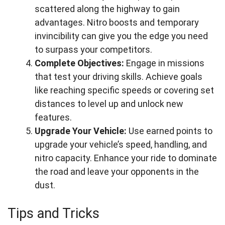
scattered along the highway to gain
advantages. Nitro boosts and temporary
invincibility can give you the edge you need
to surpass your competitors.
Complete Objectives:
Engage in missions
that test your driving skills. Achieve goals
like reaching specific speeds or covering set
distances to level up and unlock new
features.
Upgrade Your Vehicle:
Use earned points to
upgrade your vehicle’s speed, handling, and
nitro capacity. Enhance your ride to dominate
the road and leave your opponents in the
dust.
Tips and Tricks