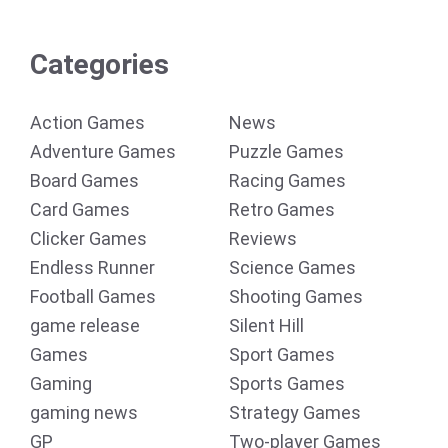
Categories
Action Games
News
Adventure Games
Puzzle Games
Board Games
Racing Games
Card Games
Retro Games
Clicker Games
Reviews
Endless Runner
Science Games
Football Games
Shooting Games
game release
Silent Hill
Games
Sport Games
Gaming
Sports Games
gaming news
Strategy Games
GP
Two-player Games