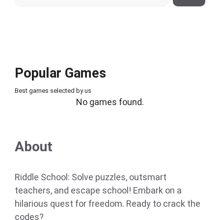
Popular Games
Best games selected by us
No games found.
About
Riddle School: Solve puzzles, outsmart
teachers, and escape school! Embark on a
hilarious quest for freedom. Ready to crack the
codes?