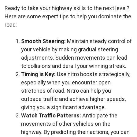
Ready to take your highway skills to the next level?
Here are some expert tips to help you dominate the
road:
Smooth Steering:
Maintain steady control of
your vehicle by making gradual steering
adjustments. Sudden movements can lead
to collisions and derail your winning streak.
Timing is Key:
Use nitro boosts strategically,
especially when you encounter open
stretches of road. Nitro can help you
outpace traffic and achieve higher speeds,
giving you a significant advantage.
Watch Traffic Patterns:
Anticipate the
movements of other vehicles on the
highway. By predicting their actions, you can