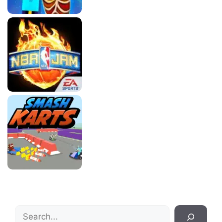
Search