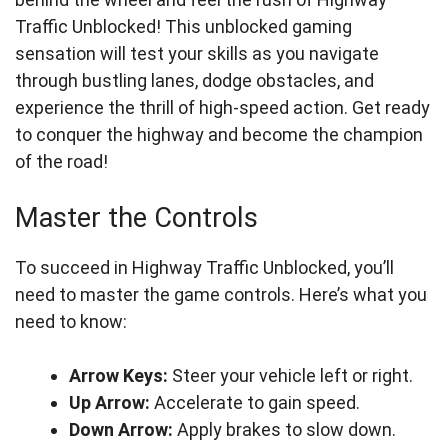
Traffic Unblocked! This unblocked gaming
sensation will test your skills as you navigate
through bustling lanes, dodge obstacles, and
experience the thrill of high-speed action. Get ready
to conquer the highway and become the champion
of the road!
Master the Controls
To succeed in Highway Traffic Unblocked, you’ll
need to master the game controls. Here’s what you
need to know:
Arrow Keys:
Steer your vehicle left or right.
Up Arrow:
Accelerate to gain speed.
Down Arrow:
Apply brakes to slow down.