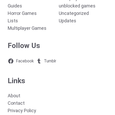
Guides
unblocked games
Horror Games
Uncategorized
Lists
Updates
Multiplayer Games
Follow Us
Facebook
Tumblr
Links
About
Contact
Privacy Policy