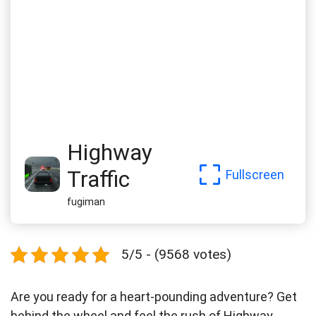
Highway
Traffic
Fullscreen
fugiman
5/5 - (9568 votes)
Are you ready for a heart-pounding adventure? Get
behind the wheel and feel the rush of Highway