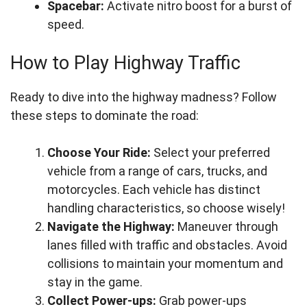
Spacebar:
Activate nitro boost for a burst of
speed.
How to Play Highway Traffic
Ready to dive into the highway madness? Follow
these steps to dominate the road:
Choose Your Ride:
Select your preferred
vehicle from a range of cars, trucks, and
motorcycles. Each vehicle has distinct
handling characteristics, so choose wisely!
Navigate the Highway:
Maneuver through
lanes filled with traffic and obstacles. Avoid
collisions to maintain your momentum and
stay in the game.
Collect Power-ups:
Grab power-ups