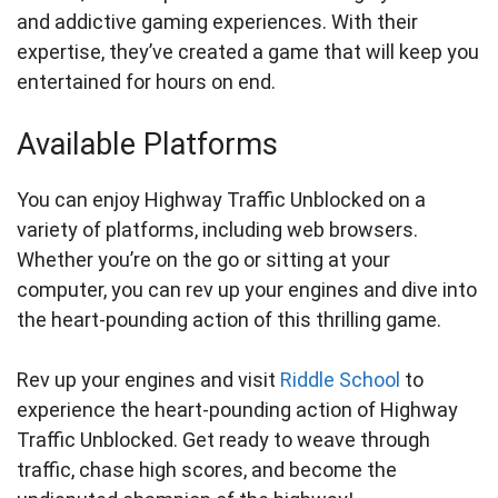
and addictive gaming experiences. With their
expertise, they’ve created a game that will keep you
entertained for hours on end.
Available Platforms
You can enjoy Highway Traffic Unblocked on a
variety of platforms, including web browsers.
Whether you’re on the go or sitting at your
computer, you can rev up your engines and dive into
the heart-pounding action of this thrilling game.
Rev up your engines and visit
Riddle School
to
experience the heart-pounding action of Highway
Traffic Unblocked. Get ready to weave through
traffic, chase high scores, and become the