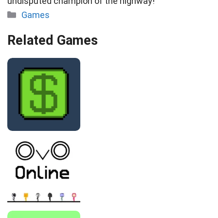
undisputed champion of the highway!
Categories
Games
Related Games