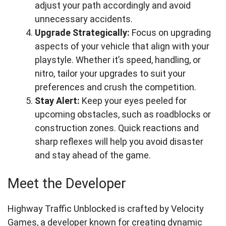
adjust your path accordingly and avoid
unnecessary accidents.
Upgrade Strategically:
Focus on upgrading
aspects of your vehicle that align with your
playstyle. Whether it’s speed, handling, or
nitro, tailor your upgrades to suit your
preferences and crush the competition.
Stay Alert:
Keep your eyes peeled for
upcoming obstacles, such as roadblocks or
construction zones. Quick reactions and
sharp reflexes will help you avoid disaster
and stay ahead of the game.
Meet the Developer
Highway Traffic Unblocked is crafted by Velocity
Games, a developer known for creating dynamic