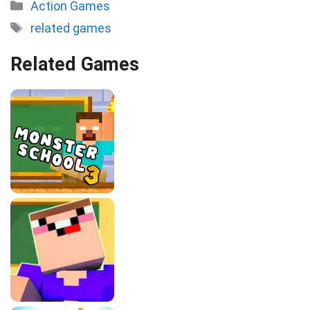
Categories
Action Games
Tags
related games
Related Games