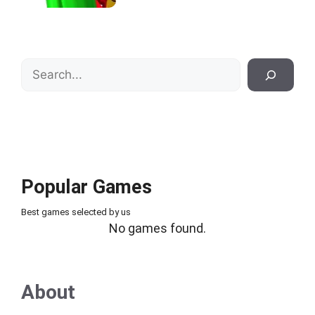
Search
Popular Games
Best games selected by us
No games found.
About