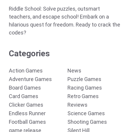
Riddle School: Solve puzzles, outsmart
teachers, and escape school! Embark on a
hilarious quest for freedom. Ready to crack the
codes?
Categories
Action Games
News
Adventure Games
Puzzle Games
Board Games
Racing Games
Card Games
Retro Games
Clicker Games
Reviews
Endless Runner
Science Games
Football Games
Shooting Games
game release
Silent Hill