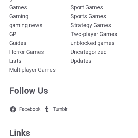
Games
Sport Games
Gaming
Sports Games
gaming news
Strategy Games
GP
Two-player Games
Guides
unblocked games
Horror Games
Uncategorized
Lists
Updates
Multiplayer Games
Follow Us
Facebook
Tumblr
Links