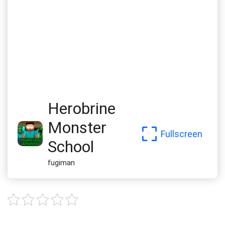
Herobrine
Monster
Fullscreen
School
fugiman