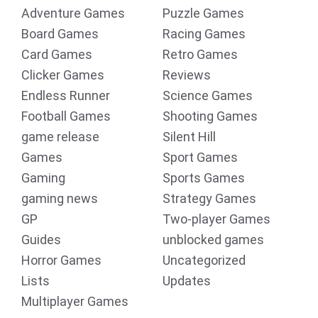
Adventure Games
Puzzle Games
Board Games
Racing Games
Card Games
Retro Games
Clicker Games
Reviews
Endless Runner
Science Games
Football Games
Shooting Games
game release
Silent Hill
Games
Sport Games
Gaming
Sports Games
gaming news
Strategy Games
GP
Two-player Games
Guides
unblocked games
Horror Games
Uncategorized
Lists
Updates
Multiplayer Games