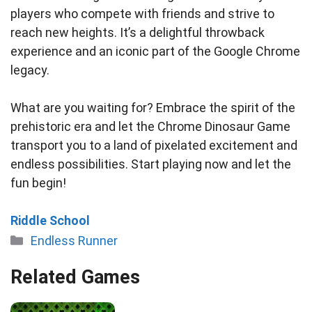
players who compete with friends and strive to
reach new heights. It’s a delightful throwback
experience and an iconic part of the Google Chrome
legacy.
What are you waiting for? Embrace the spirit of the
prehistoric era and let the Chrome Dinosaur Game
transport you to a land of pixelated excitement and
endless possibilities. Start playing now and let the
fun begin!
Riddle School
Categories
Endless Runner
Related Games