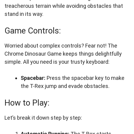
treacherous terrain while avoiding obstacles that
stand in its way.
Game Controls:
Worried about complex controls? Fear not! The
Chrome Dinosaur Game keeps things delightfully
simple. All you need is your trusty keyboard:
Spacebar:
Press the spacebar key to make
the T-Rex jump and evade obstacles.
How to Play:
Let’s break it down step by step:
Automatic Running:
The T-Rex starts