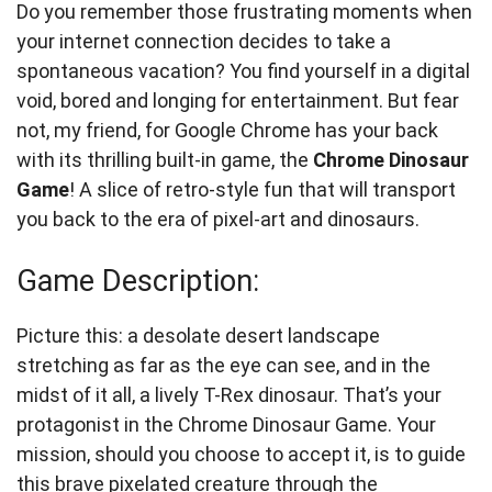
Do you remember those frustrating moments when
your internet connection decides to take a
spontaneous vacation? You find yourself in a digital
void, bored and longing for entertainment. But fear
not, my friend, for Google Chrome has your back
with its thrilling built-in game, the
Chrome Dinosaur
Game
! A slice of retro-style fun that will transport
you back to the era of pixel-art and dinosaurs.
Game Description:
Picture this: a desolate desert landscape
stretching as far as the eye can see, and in the
midst of it all, a lively T-Rex dinosaur. That’s your
protagonist in the Chrome Dinosaur Game. Your
mission, should you choose to accept it, is to guide
this brave pixelated creature through the