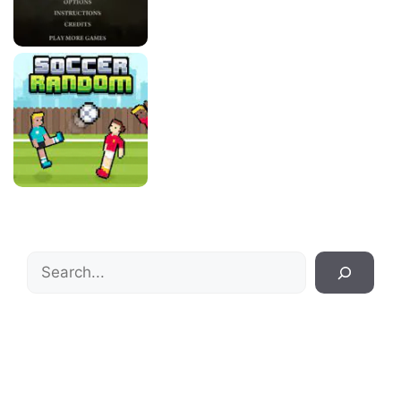
Search