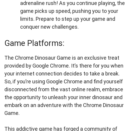
adrenaline rush! As you continue playing, the
game picks up speed, pushing you to your
limits. Prepare to step up your game and
conquer new challenges.
Game Platforms:
The Chrome Dinosaur Game is an exclusive treat
provided by Google Chrome. It’s there for you when
your internet connection decides to take a break.
So, if you’re using Google Chrome and find yourself
disconnected from the vast online realm, embrace
the opportunity to unleash your inner dinosaur and
embark on an adventure with the Chrome Dinosaur
Game.
This addictive game has forged a community of