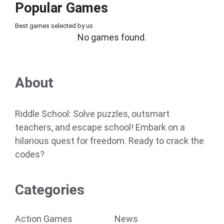
Popular Games
Best games selected by us
No games found.
About
Riddle School: Solve puzzles, outsmart
teachers, and escape school! Embark on a
hilarious quest for freedom. Ready to crack the
codes?
Categories
Action Games
News