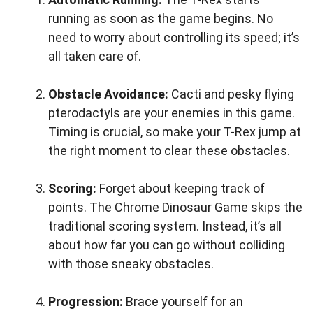
running as soon as the game begins. No
need to worry about controlling its speed; it’s
all taken care of.
Obstacle Avoidance:
Cacti and pesky flying
pterodactyls are your enemies in this game.
Timing is crucial, so make your T-Rex jump at
the right moment to clear these obstacles.
Scoring:
Forget about keeping track of
points. The Chrome Dinosaur Game skips the
traditional scoring system. Instead, it’s all
about how far you can go without colliding
with those sneaky obstacles.
Progression:
Brace yourself for an