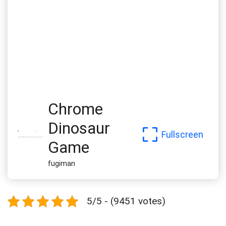
Chrome
Dinosaur
Fullscreen
Game
fugiman
5/5 - (9451 votes)