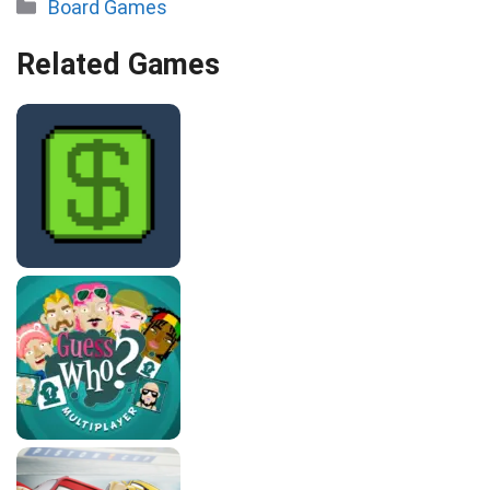
Categories
Board Games
Related Games