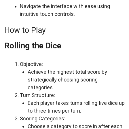
Navigate the interface with ease using
intuitive touch controls.
How to Play
Rolling the Dice
Objective:
Achieve the highest total score by
strategically choosing scoring
categories.
Turn Structure:
Each player takes turns rolling five dice up
to three times per turn.
Scoring Categories:
Choose a category to score in after each