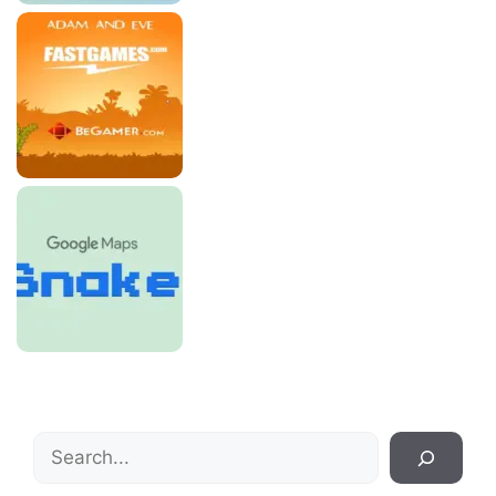
Search