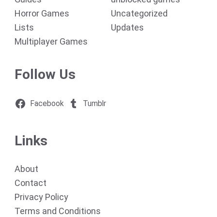
Horror Games
Uncategorized
Lists
Updates
Multiplayer Games
Follow Us
Facebook
Tumblr
Links
About
Contact
Privacy Policy
Terms and Conditions