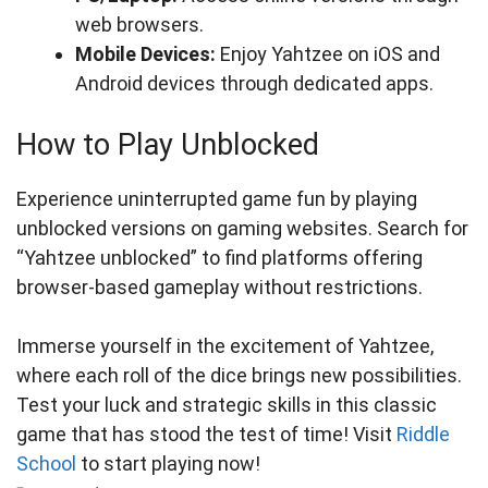
web browsers.
Mobile Devices:
Enjoy Yahtzee on iOS and
Android devices through dedicated apps.
How to Play Unblocked
Experience uninterrupted game fun by playing
unblocked versions on gaming websites. Search for
“Yahtzee unblocked” to find platforms offering
browser-based gameplay without restrictions.
Immerse yourself in the excitement of Yahtzee,
where each roll of the dice brings new possibilities.
Test your luck and strategic skills in this classic
game that has stood the test of time! Visit
Riddle
School
to start playing now!