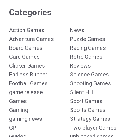
Categories
Action Games
News
Adventure Games
Puzzle Games
Board Games
Racing Games
Card Games
Retro Games
Clicker Games
Reviews
Endless Runner
Science Games
Football Games
Shooting Games
game release
Silent Hill
Games
Sport Games
Gaming
Sports Games
gaming news
Strategy Games
GP
Two-player Games
Guides
unblocked games