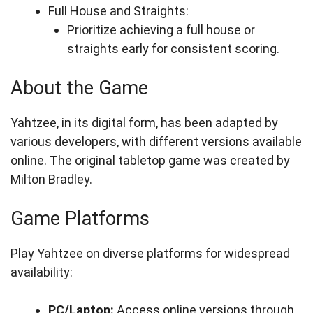
Full House and Straights:
Prioritize achieving a full house or
straights early for consistent scoring.
About the Game
Yahtzee, in its digital form, has been adapted by
various developers, with different versions available
online. The original tabletop game was created by
Milton Bradley.
Game Platforms
Play Yahtzee on diverse platforms for widespread
availability:
PC/Laptop:
Access online versions through