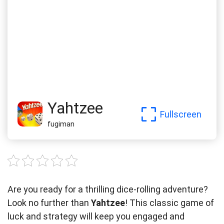
Yahtzee
Fullscreen
fugiman
Are you ready for a thrilling dice-rolling adventure?
Look no further than
Yahtzee
! This classic game of
luck and strategy will keep you engaged and