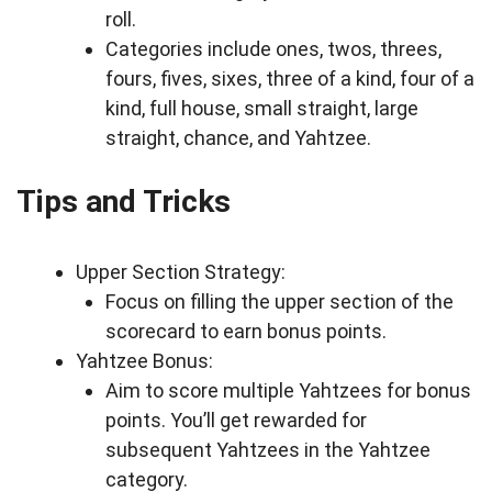
roll.
Categories include ones, twos, threes,
fours, fives, sixes, three of a kind, four of a
kind, full house, small straight, large
straight, chance, and Yahtzee.
Tips and Tricks
Upper Section Strategy:
Focus on filling the upper section of the
scorecard to earn bonus points.
Yahtzee Bonus:
Aim to score multiple Yahtzees for bonus
points. You’ll get rewarded for
subsequent Yahtzees in the Yahtzee
category.