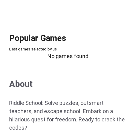
Popular Games
Best games selected by us
No games found.
About
Riddle School: Solve puzzles, outsmart
teachers, and escape school! Embark on a
hilarious quest for freedom. Ready to crack the
codes?