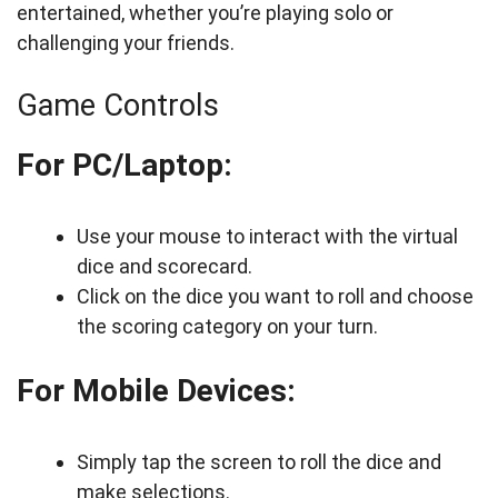
entertained, whether you’re playing solo or
challenging your friends.
Game Controls
For PC/Laptop:
Use your mouse to interact with the virtual
dice and scorecard.
Click on the dice you want to roll and choose
the scoring category on your turn.
For Mobile Devices:
Simply tap the screen to roll the dice and
make selections.