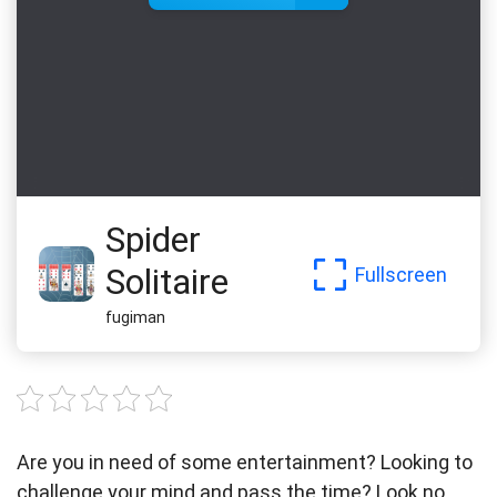
Spider
Solitaire
Fullscreen
fugiman
Are you in need of some entertainment? Looking to
challenge your mind and pass the time? Look no