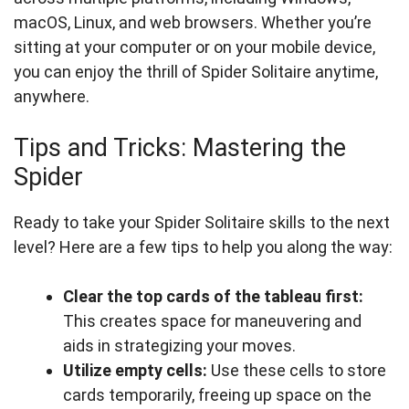
macOS, Linux, and web browsers. Whether you’re
sitting at your computer or on your mobile device,
you can enjoy the thrill of Spider Solitaire anytime,
anywhere.
Tips and Tricks: Mastering the
Spider
Ready to take your Spider Solitaire skills to the next
level? Here are a few tips to help you along the way:
Clear the top cards of the tableau first:
This creates space for maneuvering and
aids in strategizing your moves.
Utilize empty cells:
Use these cells to store
cards temporarily, freeing up space on the