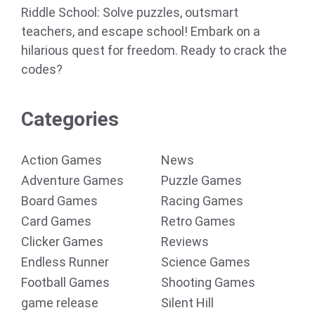
Riddle School: Solve puzzles, outsmart
teachers, and escape school! Embark on a
hilarious quest for freedom. Ready to crack the
codes?
Categories
Action Games
News
Adventure Games
Puzzle Games
Board Games
Racing Games
Card Games
Retro Games
Clicker Games
Reviews
Endless Runner
Science Games
Football Games
Shooting Games
game release
Silent Hill