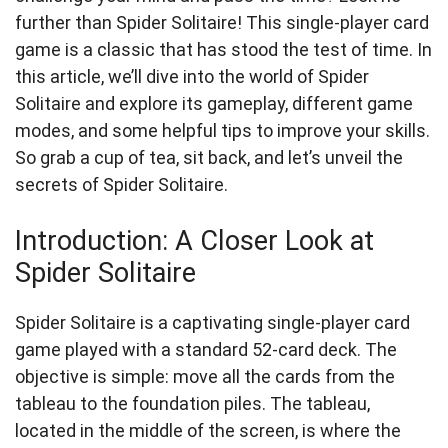
further than Spider Solitaire! This single-player card
game is a classic that has stood the test of time. In
this article, we’ll dive into the world of Spider
Solitaire and explore its gameplay, different game
modes, and some helpful tips to improve your skills.
So grab a cup of tea, sit back, and let’s unveil the
secrets of Spider Solitaire.
Introduction: A Closer Look at
Spider Solitaire
Spider Solitaire is a captivating single-player card
game played with a standard 52-card deck. The
objective is simple: move all the cards from the
tableau to the foundation piles. The tableau,
located in the middle of the screen, is where the