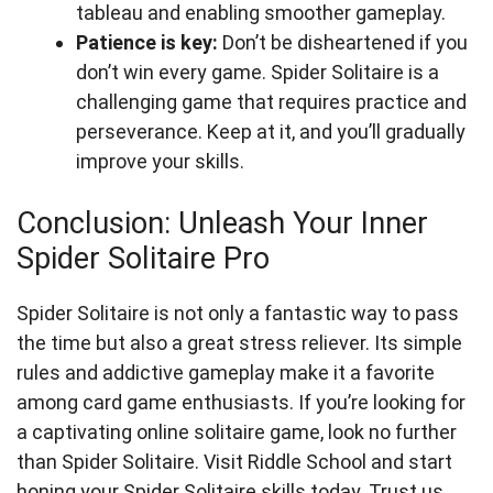
tableau and enabling smoother gameplay.
Patience is key:
Don’t be disheartened if you
don’t win every game. Spider Solitaire is a
challenging game that requires practice and
perseverance. Keep at it, and you’ll gradually
improve your skills.
Conclusion: Unleash Your Inner
Spider Solitaire Pro
Spider Solitaire is not only a fantastic way to pass
the time but also a great stress reliever. Its simple
rules and addictive gameplay make it a favorite
among card game enthusiasts. If you’re looking for
a captivating online solitaire game, look no further
than Spider Solitaire. Visit Riddle School and start
honing your Spider Solitaire skills today. Trust us,