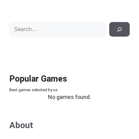
Search
Popular Games
Best games selected by us
No games found.
About