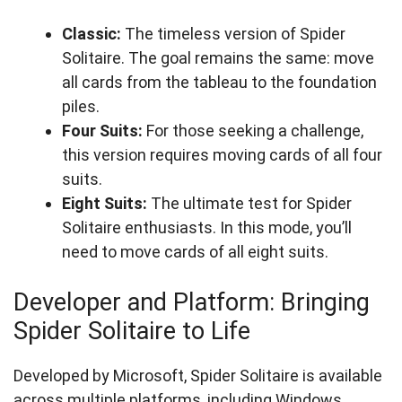
Classic:
The timeless version of Spider
Solitaire. The goal remains the same: move
all cards from the tableau to the foundation
piles.
Four Suits:
For those seeking a challenge,
this version requires moving cards of all four
suits.
Eight Suits:
The ultimate test for Spider
Solitaire enthusiasts. In this mode, you’ll
need to move cards of all eight suits.
Developer and Platform: Bringing
Spider Solitaire to Life
Developed by Microsoft, Spider Solitaire is available
across multiple platforms, including Windows,