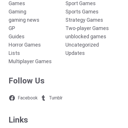
Games
Sport Games
Gaming
Sports Games
gaming news
Strategy Games
GP
Two-player Games
Guides
unblocked games
Horror Games
Uncategorized
Lists
Updates
Multiplayer Games
Follow Us
Facebook
Tumblr
Links