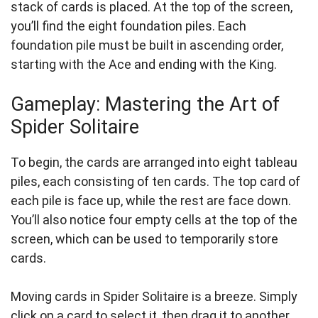
stack of cards is placed. At the top of the screen,
you’ll find the eight foundation piles. Each
foundation pile must be built in ascending order,
starting with the Ace and ending with the King.
Gameplay: Mastering the Art of
Spider Solitaire
To begin, the cards are arranged into eight tableau
piles, each consisting of ten cards. The top card of
each pile is face up, while the rest are face down.
You’ll also notice four empty cells at the top of the
screen, which can be used to temporarily store
cards.
Moving cards in Spider Solitaire is a breeze. Simply
click on a card to select it, then drag it to another