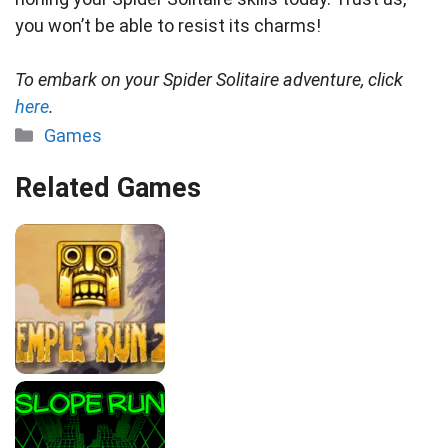
you won’t be able to resist its charms!
To embark on your Spider Solitaire adventure, click
here
.
Categories
Games
Related Games