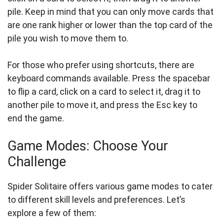
pile. Keep in mind that you can only move cards that
are one rank higher or lower than the top card of the
pile you wish to move them to.
For those who prefer using shortcuts, there are
keyboard commands available. Press the spacebar
to flip a card, click on a card to select it, drag it to
another pile to move it, and press the Esc key to
end the game.
Game Modes: Choose Your
Challenge
Spider Solitaire offers various game modes to cater
to different skill levels and preferences. Let’s
explore a few of them: